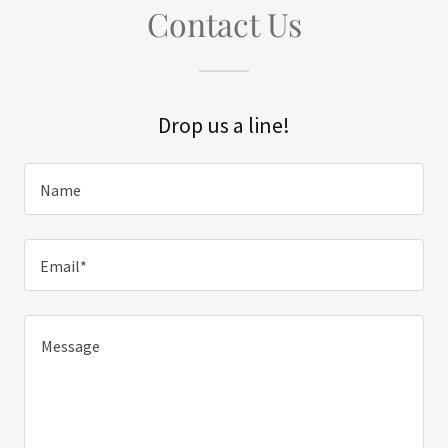
Contact Us
Drop us a line!
Name
Email*