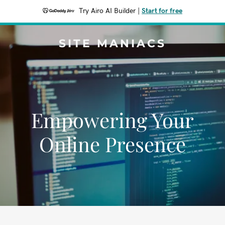
Try Airo AI Builder
|
Start for free
SITE MANIACS
Empowering Your
Online Presence