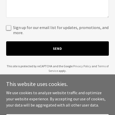
Sign up for our email list for updates, promotions, and
more.
SEND
This site is protected by reCAPTCHA and the Google
Privacy Policy
and
Terms of
Service
apply.
This website uses cookies.
We use cookies to analyze website traffic and optimize
your website experience. By accepting our use of cookies,
Copyright © 2025 Site Maniacs - All Rights Reserved.
your data will be aggregated with all other user data.
Powered by